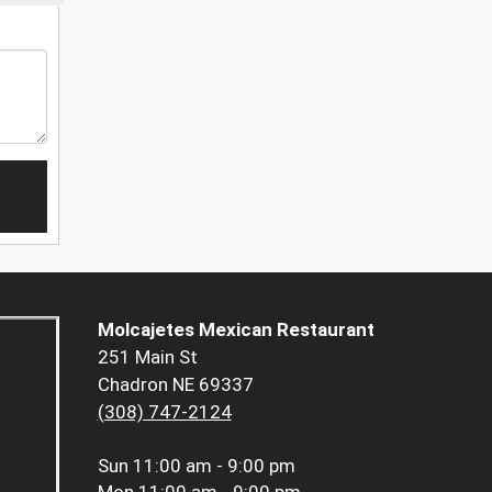
Molcajetes Mexican Restaurant
251 Main St
Chadron NE 69337
(308) 747-2124
Sun
11:00 am - 9:00 pm