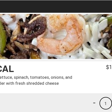
CAL
$
1
ettuce, spinach, tomatoes, onions, and
ler with fresh shredded cheese
-
1