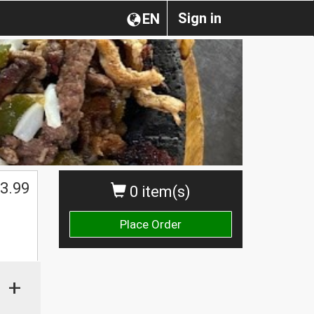
Sign in
EN
3.99
0 item(s)
Place Order
+