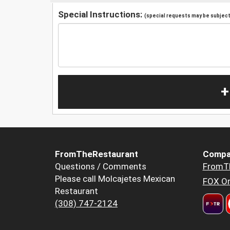
Special Instructions:
(special requests may be subject 
+
FromTheRestaurant
Compa
Questions / Comments
FromT
Please call Molcajetes Mexican
FOX Or
Restaurant
(308) 747-2124