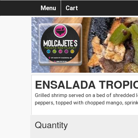
Menu
Cart
ENSALADA TROPI
Grilled shrimp served on a bed of shredded l
peppers, topped with chopped mango, sprink
Quantity