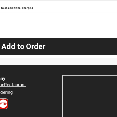
to an additional charge.)
 Add to Order
ny
heRestaurant
dering