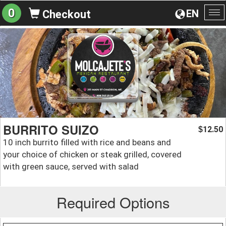
0
EN
Checkout
To
na
BURRITO SUIZO
12.50
$
10 inch burrito filled with rice and beans and
your choice of chicken or steak grilled, covered
with green sauce, served with salad
Required Options