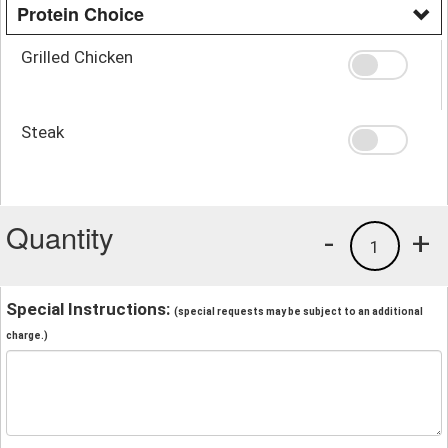
Protein Choice
Grilled Chicken
Steak
Quantity
-
+
1
Special Instructions:
(special requests may be subject to an additional
charge.)