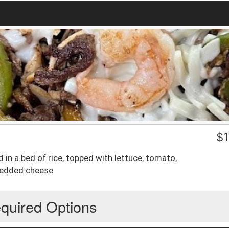
$
1
d in a bed of rice, topped with lettuce, tomato,
hredded cheese
quired Options