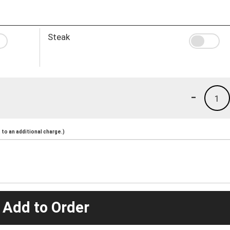
Steak
-
1
to an additional charge.)
 Add to Order