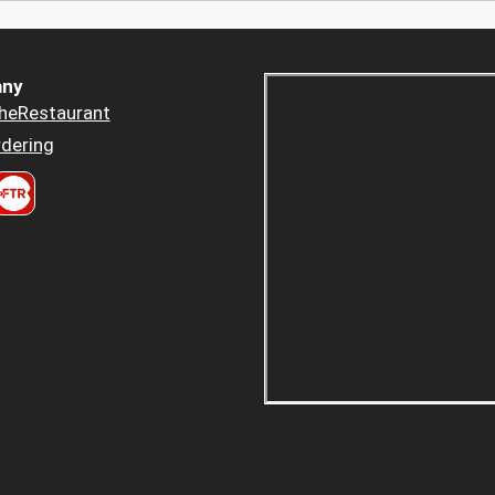
ny
heRestaurant
dering