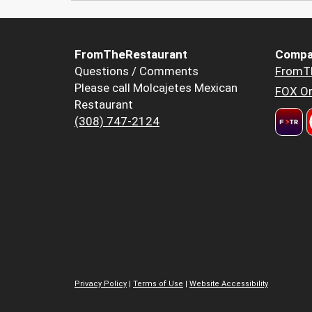
FromTheRestaurant
Compa
Questions / Comments
FromT
Please call Molcajetes Mexican
FOX Or
Restaurant
(308) 747-2124
Privacy Policy
|
Terms of Use
|
Website Accessibility