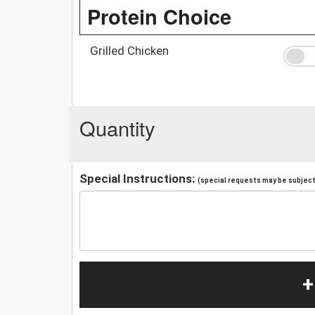
Protein Choice
Grilled Chicken
Quantity
Special Instructions:
(special requests may be subject 
+