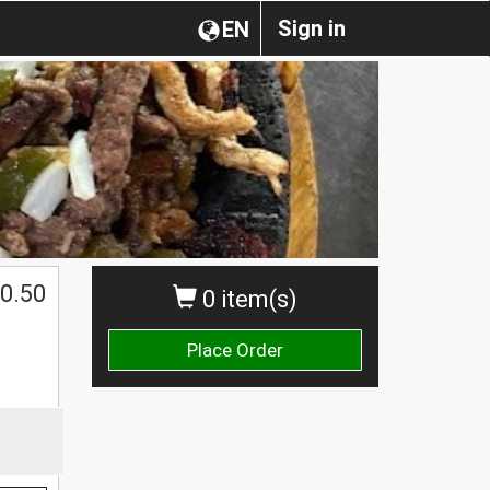
Sign in
EN
0.50
0 item(s)
Place Order