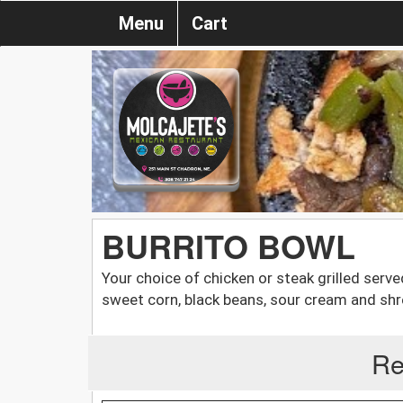
Menu
Cart
BURRITO BOWL
Your choice of chicken or steak grilled serve
sweet corn, black beans, sour cream and s
Re