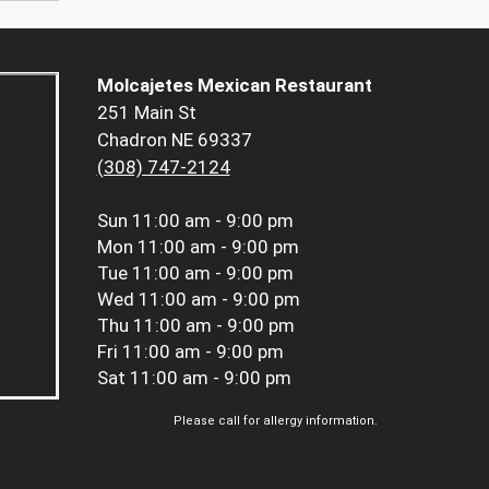
Molcajetes Mexican Restaurant
251 Main St
Chadron NE 69337
(308) 747-2124
Sun
11:00 am - 9:00 pm
Mon
11:00 am - 9:00 pm
Tue
11:00 am - 9:00 pm
Wed
11:00 am - 9:00 pm
Thu
11:00 am - 9:00 pm
Fri
11:00 am - 9:00 pm
Sat
11:00 am - 9:00 pm
Please call for allergy information.