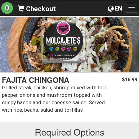
0
EN
Checkout
To
na
FAJITA CHINGONA
16.99
$
Grilled steak, chicken, shrimp mixed with bell
pepper, onions and mushroom topped with
crispy bacon and our cheesse sauce. Served
with rice, beans, salad and tortillas
Required Options