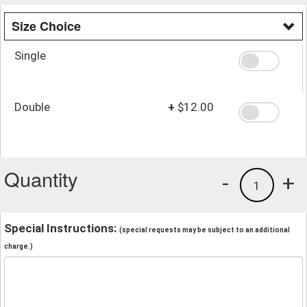
Size Choice
Single
Double
+
$12.00
Quantity
-
+
1
Special Instructions:
(special requests may be subject to an additional
charge.)