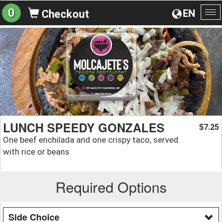
0
EN
Checkout
To
na
LUNCH SPEEDY GONZALES
7.25
$
One beef enchilada and one crispy taco, served
with rice or beans
Required Options
Side Choice