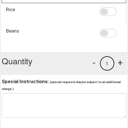
Rice
Beans
Quantity
-
+
1
Special Instructions:
(special requests may be subject to an additional
charge.)