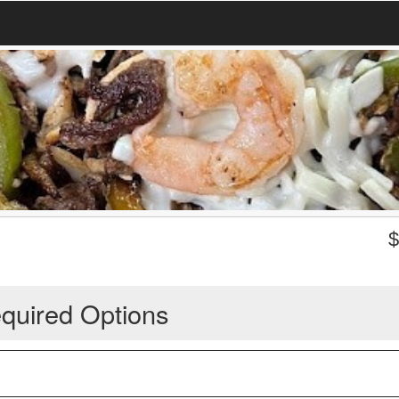
quired Options