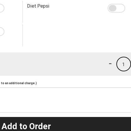
Diet Pepsi
-
1
to an additional charge.)
 Add to Order