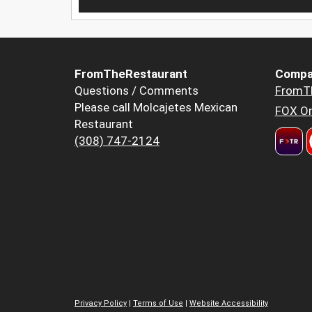
FromTheRestaurant
Compa
Questions / Comments
FromT
Please call Molcajetes Mexican
FOX Or
Restaurant
(308) 747-2124
Privacy Policy
|
Terms of Use
|
Website Accessibility