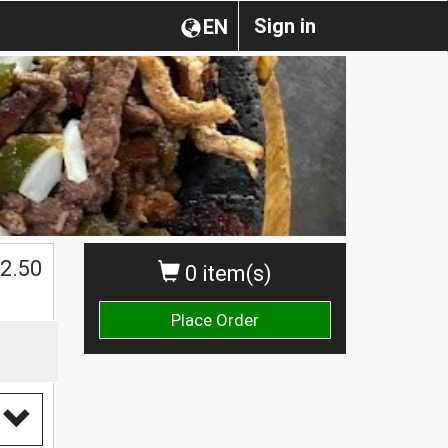
Sign in
EN
$
2.50
0 item(s)
Place Order