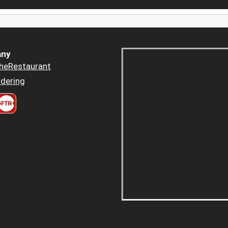
ny
heRestaurant
dering