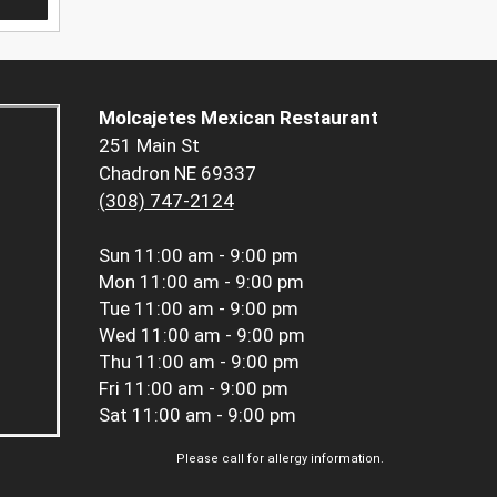
Molcajetes Mexican Restaurant
251 Main St
Chadron NE 69337
(308) 747-2124
Sun
11:00 am - 9:00 pm
Mon
11:00 am - 9:00 pm
Tue
11:00 am - 9:00 pm
Wed
11:00 am - 9:00 pm
Thu
11:00 am - 9:00 pm
Fri
11:00 am - 9:00 pm
Sat
11:00 am - 9:00 pm
Please call for allergy information.