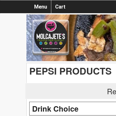
Menu
Cart
PEPSI PRODUCTS
Re
Drink Choice