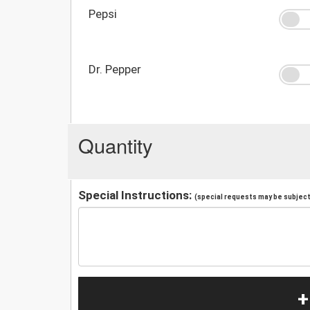
Pepsi
Dr. Pepper
Quantity
Special Instructions:
(special requests may be subject 
+